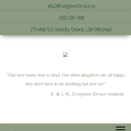
info2@EvergreenTerrace.ca
(905) 309-7888
275 Main St E Grimsby, Ontario, L3M 5N8 (map)
"Our new home here is ideal. Our three daughters are all happy
they don't have to do anything but love us!"
E. & J. W., Evergreen Terrace residents