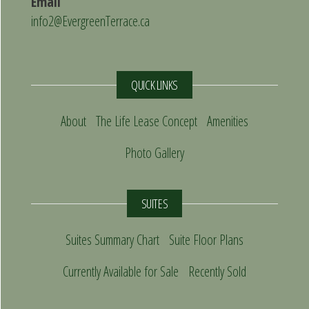
Email
info2@EvergreenTerrace.ca
QUICK LINKS
About
The Life Lease Concept
Amenities
Photo Gallery
SUITES
Suites Summary Chart
Suite Floor Plans
Currently Available for Sale
Recently Sold