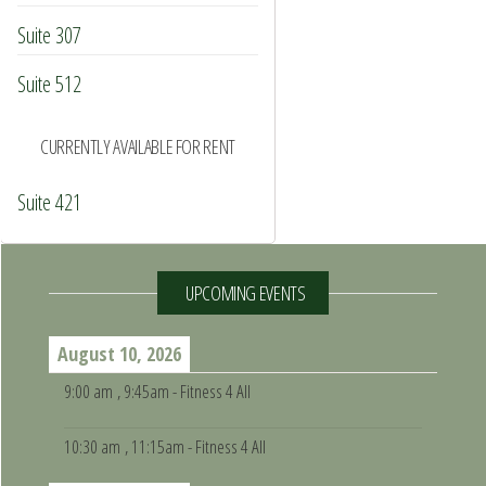
Suite 307
Suite 512
CURRENTLY AVAILABLE FOR RENT
Suite 421
UPCOMING EVENTS
August 10, 2026
9:00 am
, 9:45am - Fitness 4 All
10:30 am
, 11:15am - Fitness 4 All