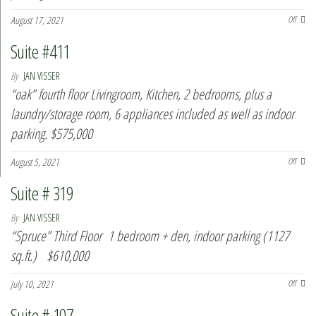
August 17, 2021
Off
Suite #411
By
JAN VISSER
“oak” fourth floor Livingroom, Kitchen, 2 bedrooms, plus a
laundry/storage room, 6 appliances included as well as indoor
parking. $575,000
August 5, 2021
Off
Suite # 319
By
JAN VISSER
“Spruce” Third Floor 1 bedroom + den, indoor parking (1127
sq.ft.) $610,000
July 10, 2021
Off
Suite # 107