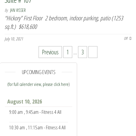
By
JAN VISSER
“Hickory” First Floor 2 bedroom, indoor parking, patio (1253
sq.ft.) $618,600
July 10, 2021
Off
Posts pagination
Previous
1
…
3
4
UPCOMING EVENTS
(for full calender view, please click here
)
August 10, 2026
9:00 am
, 9:45am - Fitness 4 All
10:30 am
, 11:15am - Fitness 4 All