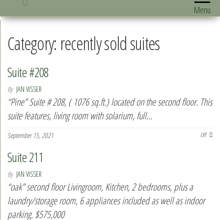
Menu
Category:
recently sold suites
Suite #208
By
JAN VISSER
“Pine” Suite # 208, ( 1076 sq.ft.) located on the second floor. This
suite features, living room with solarium, full…
September 15, 2021
Off
Suite 211
By
JAN VISSER
“oak” second floor Livingroom, Kitchen, 2 bedrooms, plus a
laundry/storage room, 6 appliances included as well as indoor
parking. $575,000