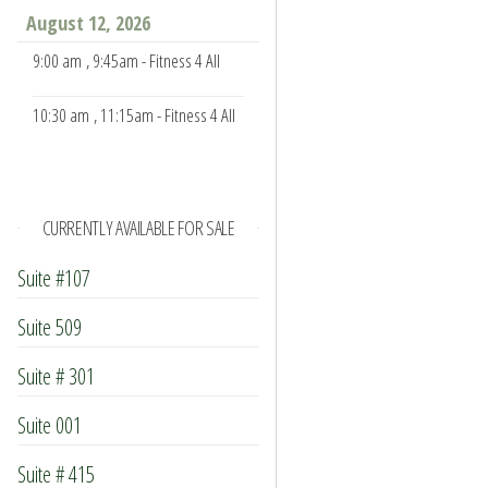
August 12, 2026
9:00 am
, 9:45am - Fitness 4 All
10:30 am
, 11:15am - Fitness 4 All
CURRENTLY AVAILABLE FOR SALE
Suite #107
Suite 509
Suite # 301
Suite 001
Suite # 415