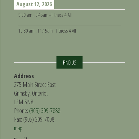
August 12, 2026
9:00 am
, 9:45am - Fitness 4 All
10:30 am
, 11:15am - Fitness 4 All
FIND US
Address
275 Main Street East
Grimsby, Ontario,
L3M 5N8
Phone:
(905) 309-7888
Fax: (905) 309-7008
map