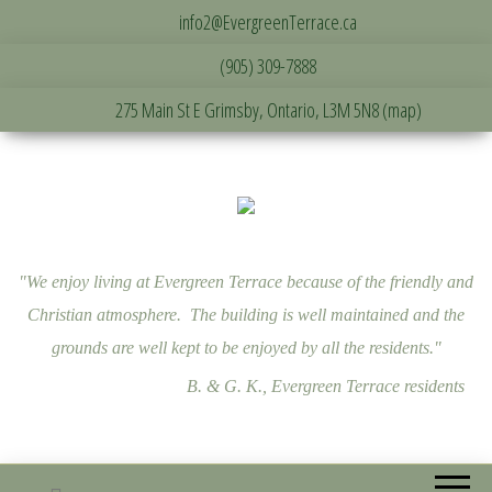
info2@EvergreenTerrace.ca
(905) 309-7888
275 Main St E Grimsby, Ontario, L3M 5N8 (map)
"We enjoy living at Evergreen Terrace because of the friendly and
Christian atmosphere. The building is well maintained and the
grounds are well kept to be enjoyed by all the residents."
B. & G. K., Evergreen Terrace residents