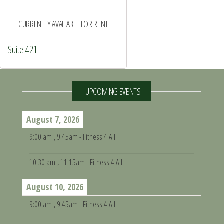
CURRENTLY AVAILABLE FOR RENT
Suite 421
UPCOMING EVENTS
August 7, 2026
9:00 am
, 9:45am - Fitness 4 All
10:30 am
, 11:15am - Fitness 4 All
August 10, 2026
9:00 am
, 9:45am - Fitness 4 All