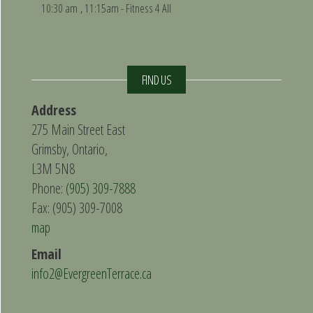
10:30 am
, 11:15am - Fitness 4 All
FIND US
Address
275 Main Street East
Grimsby, Ontario,
L3M 5N8
Phone:
(905) 309-7888
Fax: (905) 309-7008
map
Email
info2@EvergreenTerrace.ca