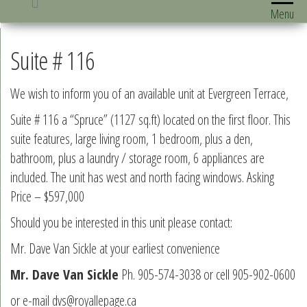
Menu
Suite # 116
We wish to inform you of an available unit at Evergreen Terrace,
Suite # 116 a “Spruce” (1127 sq.ft) located on the first floor. This
suite features, large living room, 1 bedroom, plus a den,
bathroom, plus a laundry / storage room, 6 appliances are
included. The unit has west and north facing windows. Asking
Price – $597,000
Should you be interested in this unit please contact:
Mr. Dave Van Sickle at your earliest convenience
Mr. Dave Van Sickle
Ph. 905-574-3038 or cell 905-902-0600
or e-mail dvs@royallepage.ca