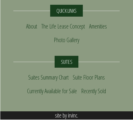
QUICK LINKS
About
The Life Lease Concept
Amenities
Photo Gallery
SUITES
Suites Summary Chart
Suite Floor Plans
Currently Available for Sale
Recently Sold
site by
irvinc.