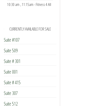
10:30 am
, 11:15am - Fitness 4 All
CURRENTLY AVAILABLE FOR SALE
Suite #107
Suite 509
Suite # 301
Suite 001
Suite # 415
Suite 307
Suite 512