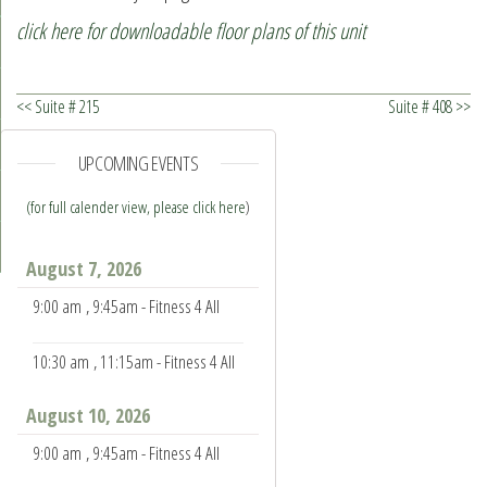
click here for downloadable floor plans of this unit
<< Suite # 215
Suite # 408 >>
UPCOMING EVENTS
(for full calender view, please click here
)
August 7, 2026
9:00 am
, 9:45am - Fitness 4 All
10:30 am
, 11:15am - Fitness 4 All
August 10, 2026
9:00 am
, 9:45am - Fitness 4 All