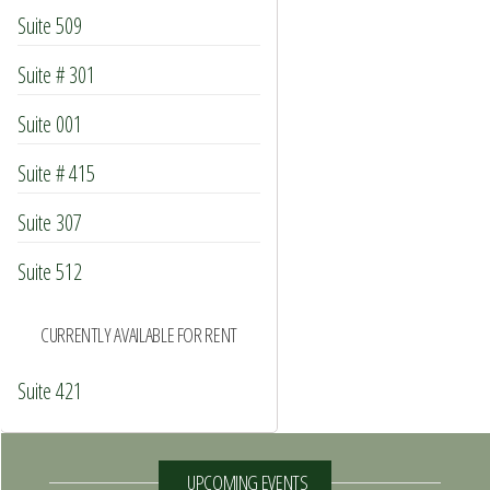
Suite 509
Suite # 301
Suite 001
Suite # 415
Suite 307
Suite 512
CURRENTLY AVAILABLE FOR RENT
Suite 421
UPCOMING EVENTS