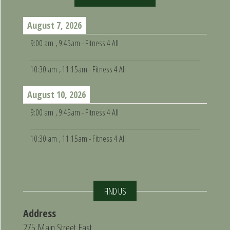
August 7, 2026
9:00 am
, 9:45am - Fitness 4 All
10:30 am
, 11:15am - Fitness 4 All
August 10, 2026
9:00 am
, 9:45am - Fitness 4 All
10:30 am
, 11:15am - Fitness 4 All
FIND US
Address
275 Main Street East