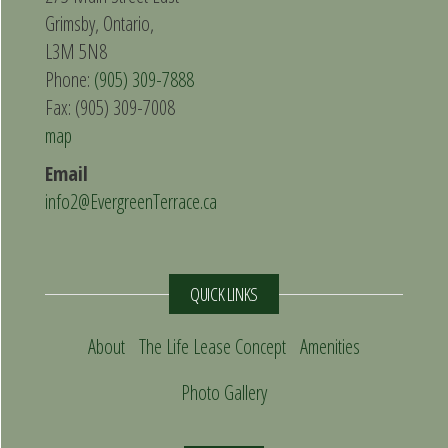
Grimsby, Ontario,
L3M 5N8
Phone:
(905) 309-7888
Fax: (905) 309-7008
map
Email
info2@EvergreenTerrace.ca
QUICK LINKS
About
The Life Lease Concept
Amenities
Photo Gallery