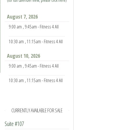
(for full calender view, please click here
)
August 7, 2026
9:00 am
, 9:45am - Fitness 4 All
10:30 am
, 11:15am - Fitness 4 All
August 10, 2026
9:00 am
, 9:45am - Fitness 4 All
10:30 am
, 11:15am - Fitness 4 All
CURRENTLY AVAILABLE FOR SALE
Suite #107