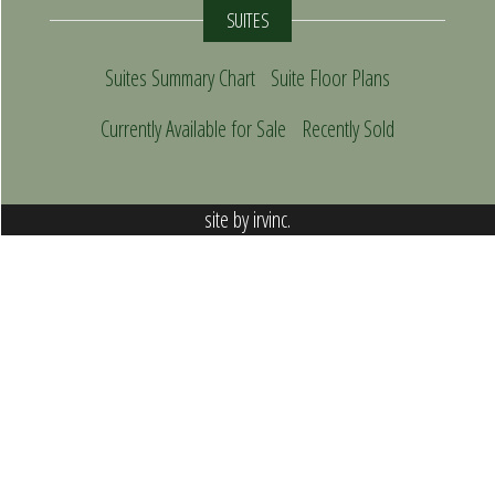
SUITES
Suites Summary Chart
Suite Floor Plans
Currently Available for Sale
Recently Sold
site by
irvinc.