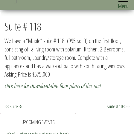
Menu
Suite # 118
We have a “Maple” suite # 118 (995 sq. ft) on the first floor,
consisting of a living room with solarium, Kitchen, 2 Bedrooms,
full bathroom, Laundry/storage room. Complete with all
appliances and has a walk-out patio with south facing windows.
Asking Price is $575,000
click here for downloadable floor plans of this unit
<< Suite 320
Suite # 103 >>
UPCOMING EVENTS