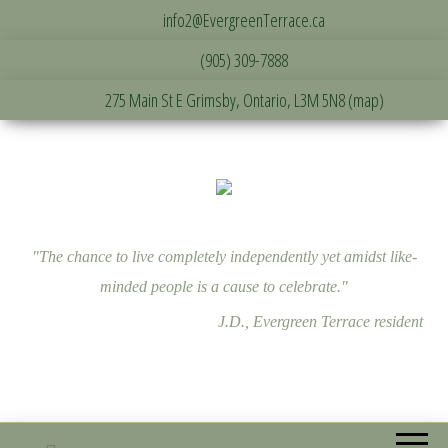
info2@EvergreenTerrace.ca
(905) 309-7888
275 Main St E Grimsby, Ontario, L3M 5N8 (map)
"The chance to live completely independently yet amidst like-
minded people is a cause to celebrate."
J.D., Evergreen Terrace resident