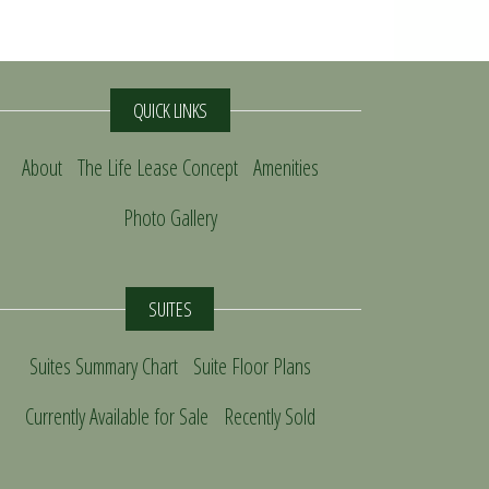
QUICK LINKS
About
The Life Lease Concept
Amenities
Photo Gallery
SUITES
Suites Summary Chart
Suite Floor Plans
Currently Available for Sale
Recently Sold