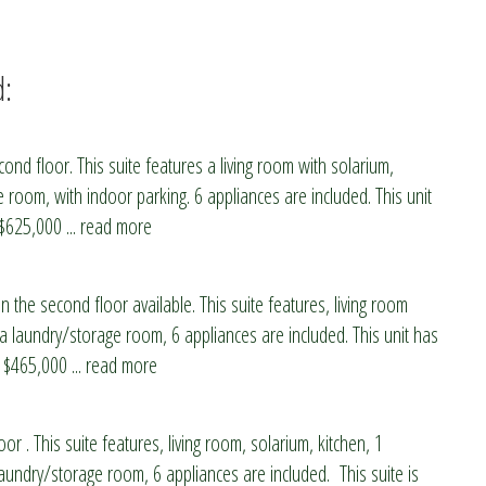
d:
nd floor. This suite features a living room with solarium,
room, with indoor parking. 6 appliances are included. This unit
 $625,000
... read more
n the second floor available. This suite features, living room
 a laundry/storage room, 6 appliances are included. This unit has
s $465,000
... read more
oor . This suite features, living room, solarium, kitchen, 1
ndry/storage room, 6 appliances are included. This suite is