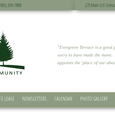
(905) 309-7888
275 Main St E Grim
"Evergreen Terrace is a good p
sorry to have made the move. 
appoints the 'place of our a
FE LEASE
NEWSLETTERS
CALENDAR
PHOTO GALLERY