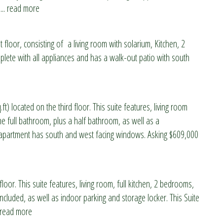
... read more
 floor, consisting of a living room with solarium, Kitchen, 2
ete with all appliances and has a walk-out patio with south
) located on the third floor. This suite features, living room
ne full bathroom, plus a half bathroom, as well as a
s apartment has south and west facing windows. Asking $609,000
loor. This suite features, living room, full kitchen, 2 bedrooms,
cluded, as well as indoor parking and storage locker. This Suite
. read more