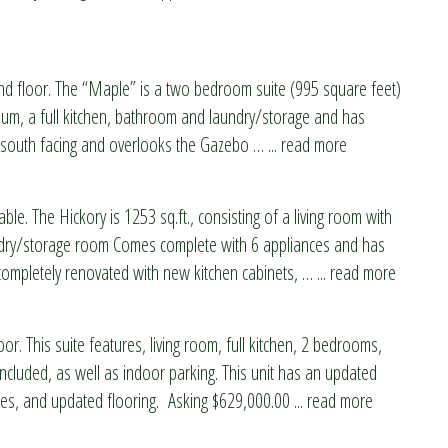
nd floor. The “Maple” is a two bedroom suite (995 square feet)
ium, a full kitchen, bathroom and laundry/storage and has
 is south facing and overlooks the Gazebo
…
... read more
able. The Hickory is 1253 sq.ft., consisting of a living room with
ndry/storage room Comes complete with 6 appliances and has
 completely renovated with new kitchen cabinets,
…
... read more
or. This suite features, living room, full kitchen, 2 bedrooms,
cluded, as well as indoor parking. This unit has an updated
es, and updated flooring. Asking $629,000.00
... read more