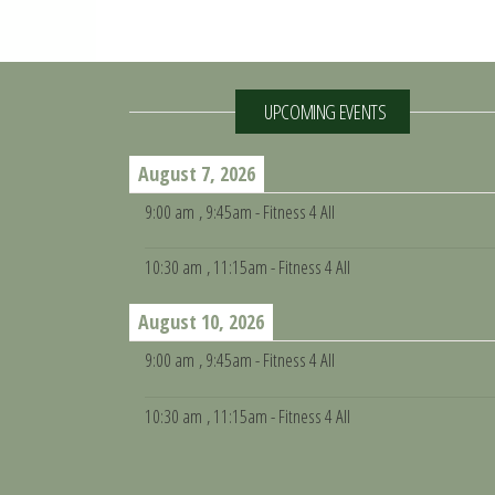
UPCOMING EVENTS
August 7, 2026
9:00 am
, 9:45am - Fitness 4 All
10:30 am
, 11:15am - Fitness 4 All
August 10, 2026
9:00 am
, 9:45am - Fitness 4 All
10:30 am
, 11:15am - Fitness 4 All