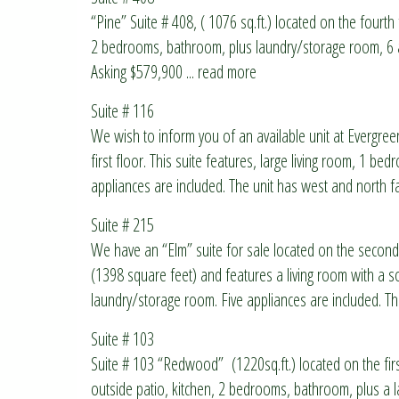
“Pine” Suite # 408, ( 1076 sq.ft.) located on the fourth f
2 bedrooms, bathroom, plus laundry/storage room, 6 a
Asking $579,900
... read more
Suite # 116
We wish to inform you of an available unit at Evergree
first floor. This suite features, large living room, 1 b
appliances are included. The unit has west and north 
Suite # 215
We have an “Elm” suite for sale located on the second
(1398 square feet) and features a living room with a s
laundry/storage room. Five appliances are included. The
Suite # 103
Suite # 103 “Redwood” (1220sq.ft.) located on the first
outside patio, kitchen, 2 bedrooms, bathroom, plus a 