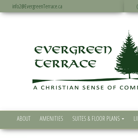
info2@EvergreenTerrace.ca
ABOUT
AMENITIES
SUITES & FLOOR PLANS
LI