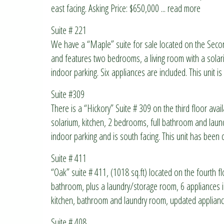
east facing. Asking Price: $650,000
... read more
Suite # 221
We have a “Maple” suite for sale located on the Seco
and features two bedrooms, a living room with a solar
indoor parking. Six appliances are included. This unit
Suite #309
There is a “Hickory” Suite # 309 on the third floor avail
solarium, kitchen, 2 bedrooms, full bathroom and lau
indoor parking and is south facing. This unit has been
Suite # 411
“Oak” suite # 411, (1018 sq.ft) located on the fourth flo
bathroom, plus a laundry/storage room, 6 appliances in
kitchen, bathroom and laundry room, updated applianc
Suite # 408