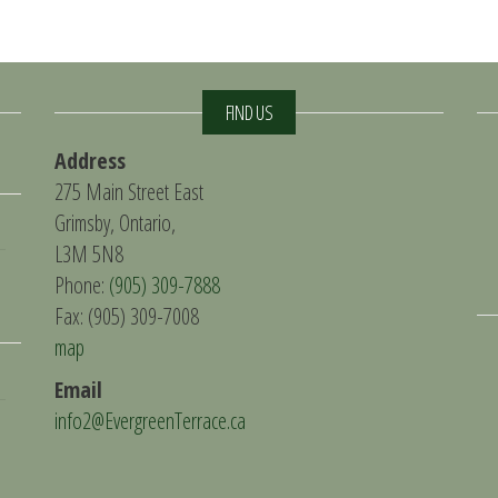
FIND US
Address
275 Main Street East
Grimsby, Ontario,
L3M 5N8
Phone:
(905) 309-7888
Fax: (905) 309-7008
map
Email
info2@EvergreenTerrace.ca