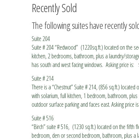
Recently Sold
The following suites have recently sol
Suite 204
Suite # 204 “Redwood” (1220sq.ft.) located on the seco
kitchen, 2 bedrooms, bathroom, plus a laundry/storage 
has south and west facing windows. Asking price is:
Suite # 214
There is a “Chestnut” Suite # 214, (856 sq.ft.) located o
with solarium, full kitchen, 1 bedroom, bathroom, plus
outdoor surface parking and faces east. Asking price i
Suite # 516
“Birch” suite # 516, (1230 sq.ft.) located on the fifth fl
bedroom, den or second bedroom, bathroom, plus a lau