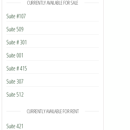
CURRENTLY AVAILABLE FOR SALE
Suite #107
Suite 509
Suite # 301
Suite 001
Suite # 415
Suite 307
Suite 512
CURRENTLY AVAILABLE FOR RENT
Suite 421