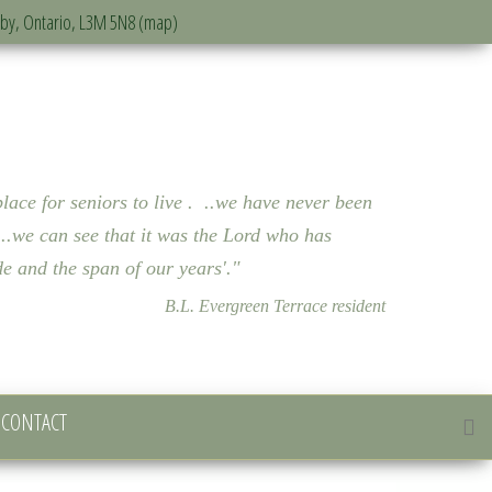
sby, Ontario, L3M 5N8 (map)
lace for seniors to live . ..we have never been
..we can see that it was the Lord who has
bode and the span of our years'."
B.L. Evergreen Terrace resident
CONTACT