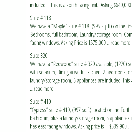
included. This is a south facing unit. Asking $640,000
Suite # 118
We have a “Maple” suite # 118 (995 sq. ft) on the first
Bedrooms, full bathroom, Laundry/storage room. Compl
facing windows. Asking Price is $575,000
... read more
Suite 320
We have a “Redwood” suite # 320 available, (1220) sq.ft
with solarium, Dining area, full kitchen, 2 bedrooms, o
laundry/storage room, 6 appliances are included. Thi
... read more
Suite # 410
“Cypress” suite # 410, (997 sq.ft) located on the Forth f
bathroom, plus a laundry/storage room, 6 appliances in
has east facing windows. Asking price is – $539,900
..