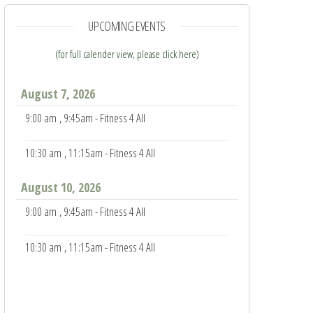
UPCOMING EVENTS
(for full calender view, please click here
)
August 7, 2026
9:00 am
, 9:45am - Fitness 4 All
10:30 am
, 11:15am - Fitness 4 All
August 10, 2026
9:00 am
, 9:45am - Fitness 4 All
10:30 am
, 11:15am - Fitness 4 All