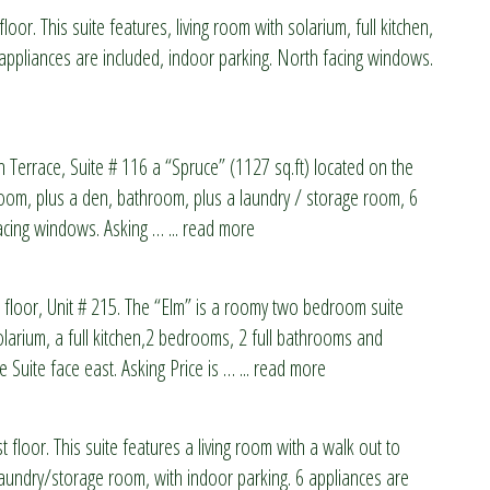
loor. This suite features, living room with solarium, full kitchen,
ppliances are included, indoor parking. North facing windows.
n Terrace, Suite # 116 a “Spruce” (1127 sq.ft) located on the
edroom, plus a den, bathroom, plus a laundry / storage room, 6
facing windows. Asking
…
... read more
 floor, Unit # 215. The “Elm” is a roomy two bedroom suite
olarium, a full kitchen,2 bedrooms, 2 full bathrooms and
 Suite face east. Asking Price is
…
... read more
 floor. This suite features a living room with a walk out to
laundry/storage room, with indoor parking. 6 appliances are